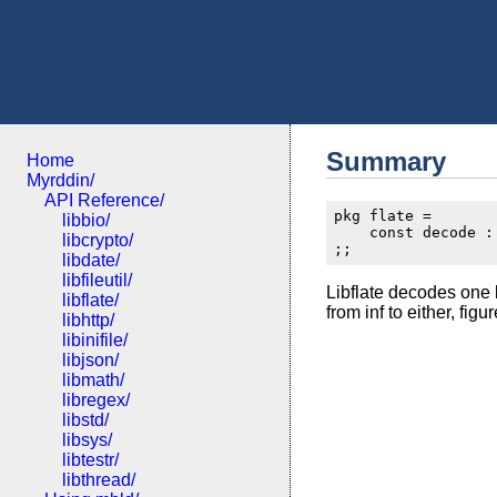
Summary
Home
Myrddin/
API Reference/
pkg flate =

libbio/
    const decode :
libcrypto/
libdate/
libfileutil/
Libflate decodes one b
libflate/
from inf to either, fig
libhttp/
libinifile/
libjson/
libmath/
libregex/
libstd/
libsys/
libtestr/
libthread/