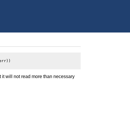
rr))

t it will not read more than necessary