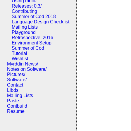
Using mbld/
Releases: 0.3/
Contributing
Summer of Cod 2018
Language Design Checklist
Mailing Lists
Playground
Retrospective: 2016
Environment Setup
Summer of Cod
Tutorial
Wishlist
Myrddin News/
Notes on Software/
Pictures/
Software/
Contact
Libds
Mailing Lists
Paste
Contbuild
Resume