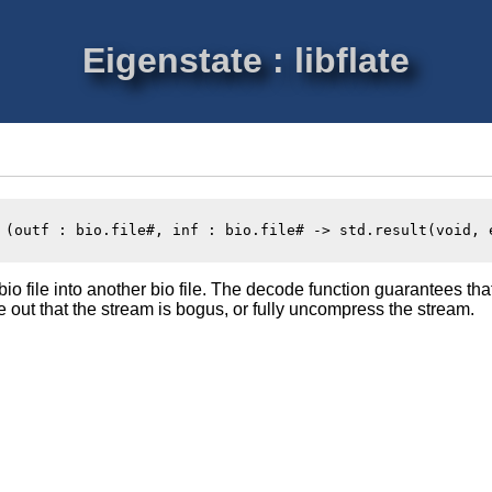
Eigenstate : libflate
 (outf : bio.file#, inf : bio.file# -> std.result(void, e
io file into another bio file. The decode function guarantees tha
ure out that the stream is bogus, or fully uncompress the stream.