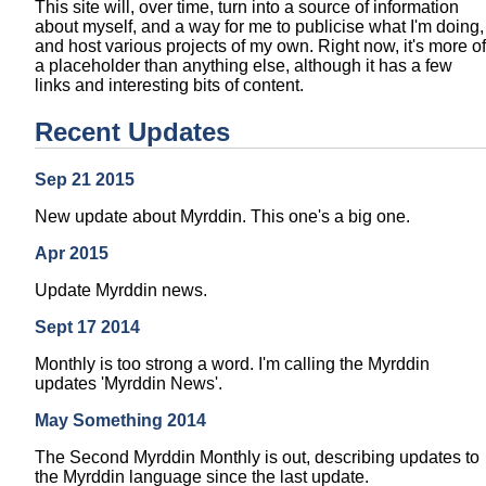
This site will, over time, turn into a source of information
about myself, and a way for me to publicise what I'm doing,
and host various projects of my own. Right now, it's more of
a placeholder than anything else, although it has a few
links and interesting bits of content.
Recent Updates
Sep 21 2015
New update about Myrddin. This one's a big one.
Apr 2015
Update Myrddin news.
Sept 17 2014
Monthly is too strong a word. I'm calling the Myrddin
updates 'Myrddin News'.
May Something 2014
The Second Myrddin Monthly is out, describing updates to
the Myrddin language since the last update.