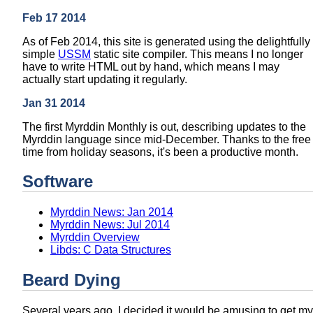
Feb 17 2014
As of Feb 2014, this site is generated using the delightfully
simple
USSM
static site compiler. This means I no longer
have to write HTML out by hand, which means I may
actually start updating it regularly.
Jan 31 2014
The first Myrddin Monthly is out, describing updates to the
Myrddin language since mid-December. Thanks to the free
time from holiday seasons, it's been a productive month.
Software
Myrddin News: Jan 2014
Myrddin News: Jul 2014
Myrddin Overview
Libds: C Data Structures
Beard Dying
Several years ago, I decided it would be amusing to get my