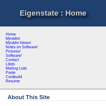
Eigenstate : Home
Home
Myrddin/
Myrddin News/
Notes on Software/
Pictures/
Software/
Contact
Libds
Mailing Lists
Paste
Contbuild
Resume
About This Site