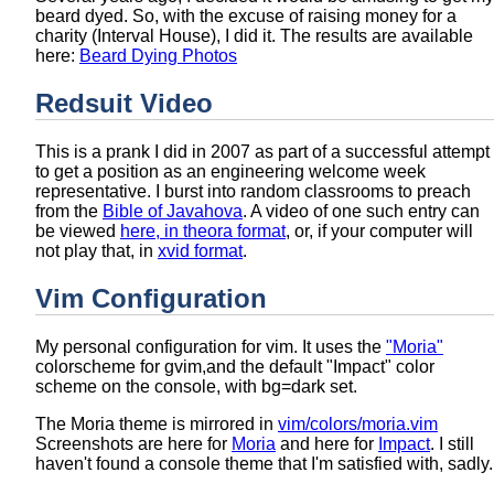
beard dyed. So, with the excuse of raising money for a
charity (Interval House), I did it. The results are available
here:
Beard Dying Photos
Redsuit Video
This is a prank I did in 2007 as part of a successful attempt
to get a position as an engineering welcome week
representative. I burst into random classrooms to preach
from the
Bible of Javahova
. A video of one such entry can
be viewed
here, in theora format
, or, if your computer will
not play that, in
xvid format
.
Vim Configuration
My personal configuration for vim. It uses the
"Moria"
colorscheme for gvim,and the default "Impact" color
scheme on the console, with bg=dark set.
The Moria theme is mirrored in
vim/colors/moria.vim
Screenshots are here for
Moria
and here for
Impact
. I still
haven't found a console theme that I'm satisfied with, sadly.