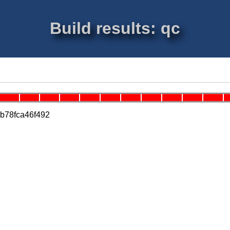
Build results: qc
0b78fca46f492