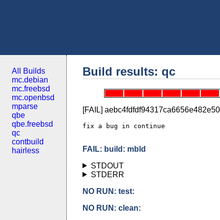
Build results: qc
All Builds
mc.debian
mc.freebsd
mc.openbsd
mparse
[FAIL] aebc4fdfdf94317ca6656e482e5
qbe
qbe.freebsd
fix a bug in continue

qc
contbuild
FAIL: build: mbld
hairless
STDOUT
STDERR
NO RUN: test:
NO RUN: clean: