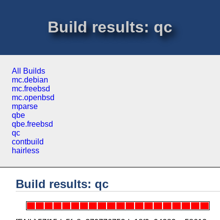
Build results: qc
All Builds
mc.debian
mc.freebsd
mc.openbsd
mparse
qbe
qbe.freebsd
qc
contbuild
hairless
Build results: qc