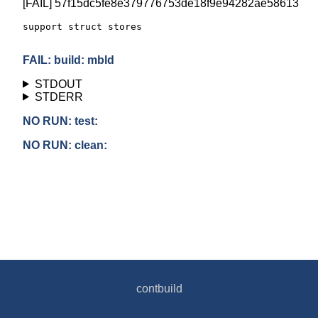
[FAIL] 57f15dc5fe8e379776753de18f9e94282ae58613
support struct stores

FAIL: build: mbld
STDOUT
STDERR
NO RUN: test:
NO RUN: clean:
contbuild