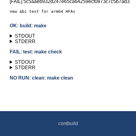
[FAIL] 5c5aaeb932d247e65ca64259ecf0873c7c5b7ad3
new abi test for arm64 HFAs

OK: build: make
STDOUT
STDERR
FAIL: test: make check
STDOUT
STDERR
NO RUN: clean: make clean
contbuild