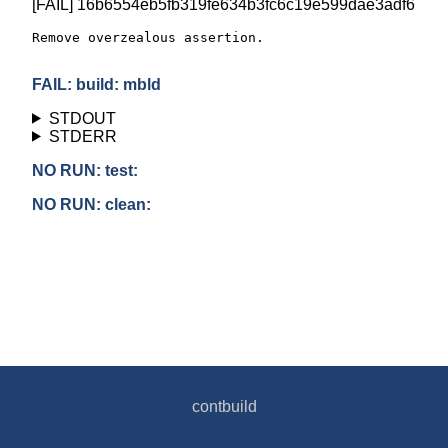
[FAIL] 16b6554eb5fb319fe634b3fc6c19e599dae3adf6
Remove overzealous assertion.

FAIL: build: mbld
STDOUT
STDERR
NO RUN: test:
NO RUN: clean:
contbuild