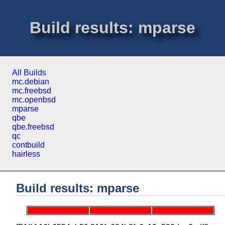
Build results: mparse
All Builds
mc.debian
mc.freebsd
mc.openbsd
mparse
qbe
qbe.freebsd
qc
contbuild
hairless
Build results: mparse