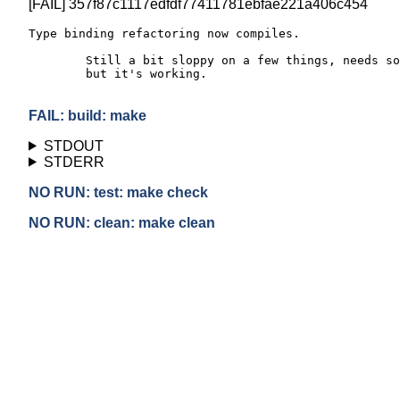
[FAIL] 357f87c1117edfdf77411781ebfae221a406c454
Type binding refactoring now compiles.

	Still a bit sloppy on a few things, needs some dedup work,

	but it's working.

FAIL: build: make
STDOUT
STDERR
NO RUN: test: make check
NO RUN: clean: make clean