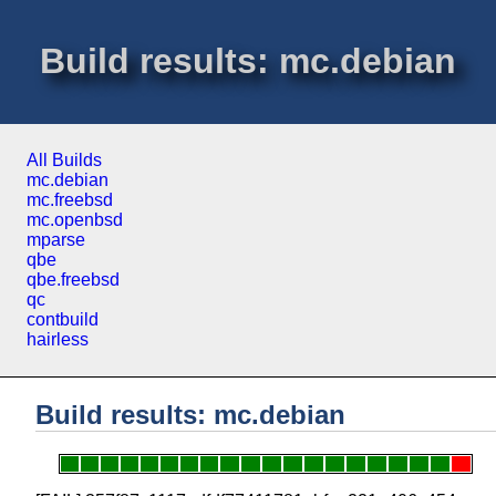
Build results: mc.debian
All Builds
mc.debian
mc.freebsd
mc.openbsd
mparse
qbe
qbe.freebsd
qc
contbuild
hairless
Build results: mc.debian