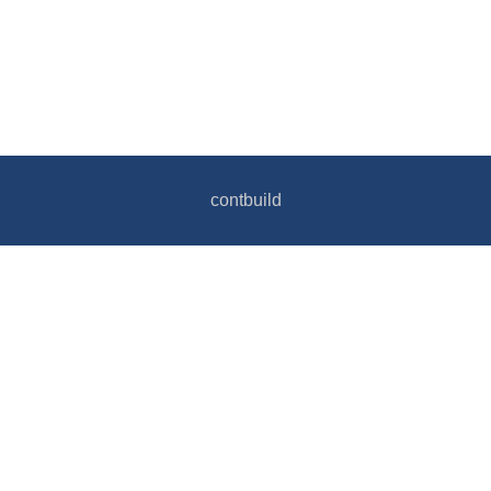
contbuild