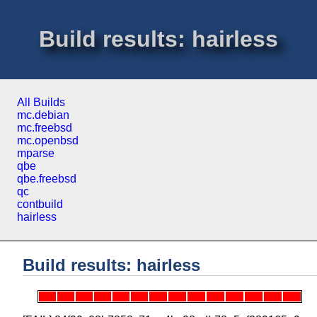
Build results: hairless
All Builds
mc.debian
mc.freebsd
mc.openbsd
mparse
qbe
qbe.freebsd
qc
contbuild
hairless
Build results: hairless