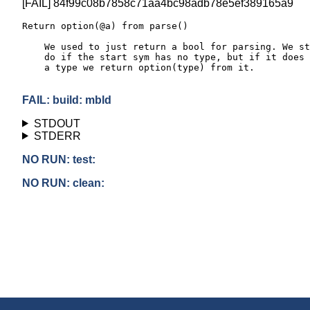
[FAIL] 84f99c08b7858c71aa4bc98adb78e5ef389165a9
Return option(@a) from parse()

    We used to just return a bool for parsing. We st
    do if the start sym has no type, but if it does 
    a type we return option(type) from it.

FAIL: build: mbld
STDOUT
STDERR
NO RUN: test:
NO RUN: clean: