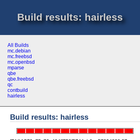
Build results: hairless
All Builds
mc.debian
mc.freebsd
mc.openbsd
mparse
qbe
qbe.freebsd
qc
contbuild
hairless
Build results: hairless