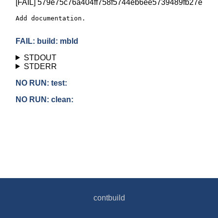
[FAIL] 579e75c76a404ff758f5744eb6ee5739489fb27e
Add documentation.

FAIL: build: mbld
STDOUT
STDERR
NO RUN: test:
NO RUN: clean:
contbuild